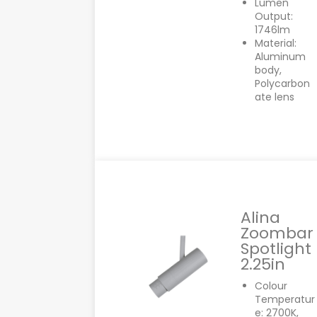
Lumen
Output:
1746lm
Material:
Aluminum
body,
Polycarbon
ate lens
Alina
Zoombar
Spotlight
2.25in
Colour
Temperatur
e: 2700K,