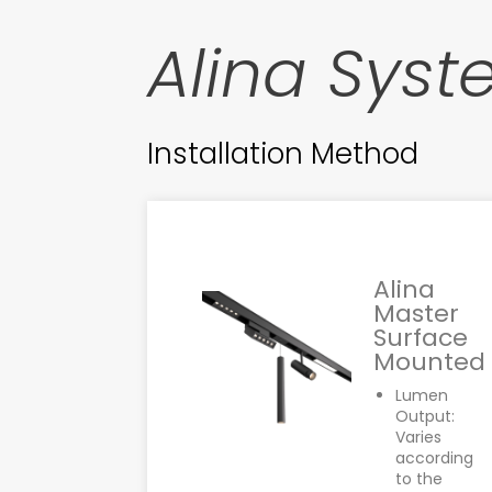
Alina Sys
Installation Method
Alina
Master
Surface
Mounted
Lumen
Output:
Varies
according
to the