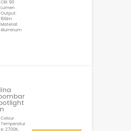
CRI: 90
Lumen
Output:
156lm
Material:
Aluminum
lina
oombar
potlight
in
Colour
Temperatur
e: 2700K,