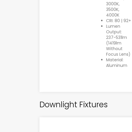
3000K,
3500K,
4000K
CRI: 80 | 92+
Lumen
Output:
237-531lm
(1419lm
Without
Focus Lens)
Material:
Aluminum
Downlight Fixtures