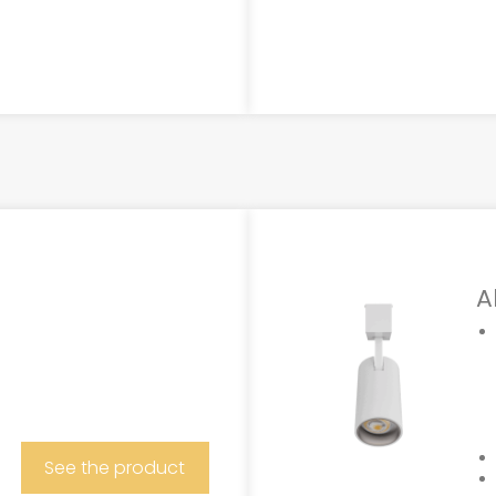
A
See the product