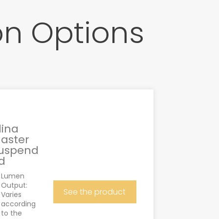
on Options
lina
aster
uspend
d
Lumen
Output:
See the product
Varies
according
to the