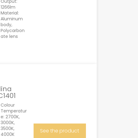
Output:
1266lm
Material:
Aluminum
body,
Polycarbon
ate lens
lina
C1401
Colour
Temperatur
e: 2700K,
3000K,
3500K,
See the product
4000K