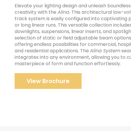
Elevate your lighting design and unleash boundless
creativity with the
Alina
. This architectural low-vo
track system is easily configured into captivating 
or long linear runs. This versatile collection include
downlights, suspensions, linear inserts, and spotligh
selection of static or field adjustable beam options
offering endless possibilities for commercial, hospit
and residential applications. The
Alina System
seam
integrates into any environment, allowing you to c
masterpiece of form and function effortlessly.
View Brochure