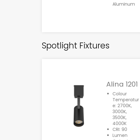
Aluminum
Spotlight Fixtures
Alina 1201
Colour
Temperatur
e: 2700K,
3000K,
3500K,
4000K
CRI: 90
Lumen