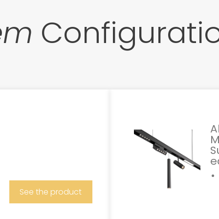
tem
Configurati
A
M
S
e
See the product