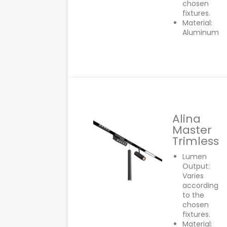
chosen
fixtures.
Material:
Aluminum
Alina
Master
Trimless
Lumen
Output:
Varies
according
to the
chosen
fixtures.
Material: