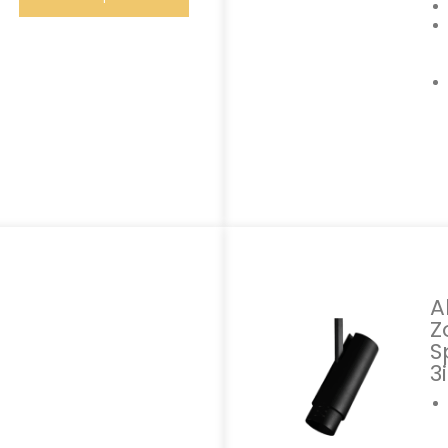
A
Z
S
3