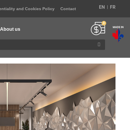
EN
FR
ntiality and Cookies Policy
Contact
About us