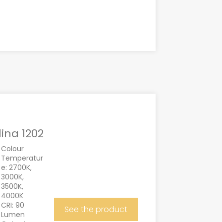
lina 1202
Colour
Temperatur
e: 2700K,
3000K,
3500K,
4000K
CRI: 90
See the product
Lumen