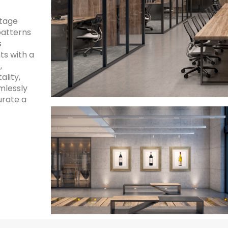
ltage
patterns
s
ts with a
,
ality,
lessly
urate a