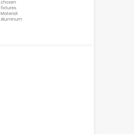
chosen
fixtures.
Material:
Aluminum