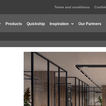
Terms and conditions
Confide
Products
Quickship
Inspiration
Our Partners