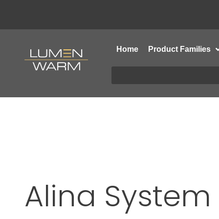
Home
Product Families
Alina System