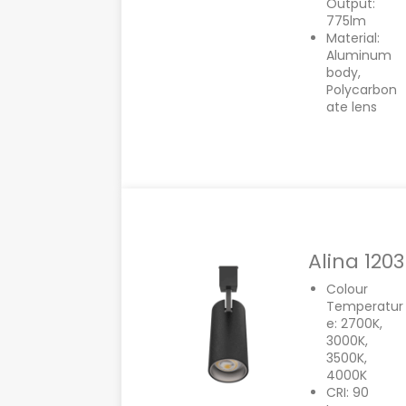
Output:
775lm
Material:
Aluminum
body,
Polycarbon
ate lens
Alina 1203
Colour
Temperatur
e: 2700K,
3000K,
3500K,
4000K
CRI: 90