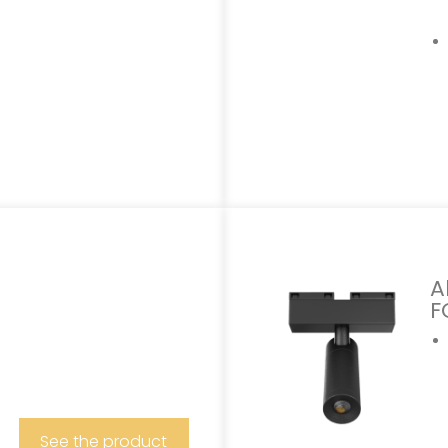
A
F
See the product