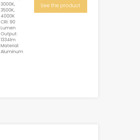
3000K,
See the product
3500K,
4000K
CRI: 90
Lumen
Output:
1334lm
Material:
Aluminum