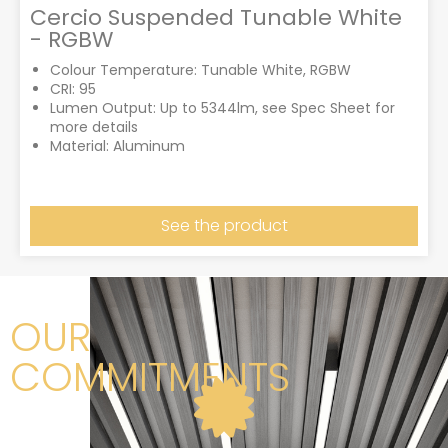
Cercio Suspended Tunable White
- RGBW
Colour Temperature: Tunable White, RGBW
CRI: 95
Lumen Output: Up to 5344lm, see Spec Sheet for
more details
Material: Aluminum
See the product
OUR
COMMITMENTS