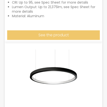
CRI: Up to 95, see Spec Sheet for more details
Lumen Output: Up to 21,375lm, see Spec Sheet for
more details
Material: Aluminum
See the product