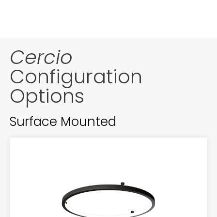
Cercio
Configuration
Options
Surface Mounted