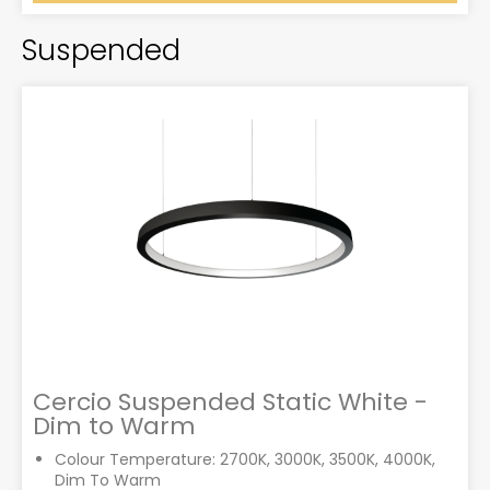
Suspended
Cercio Suspended Static White -
Dim to Warm
Colour Temperature: 2700K, 3000K, 3500K, 4000K,
Dim To Warm