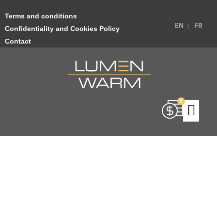
Terms and conditions
EN
FR
Confidentiality and Cookies Policy
Contact