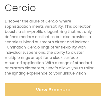
Cercio
Discover the allure of
Cercio
, where
sophistication meets versatility. This collection
boasts a slim-profile elegant ring that not only
defines modern aesthetics but also provides a
seamless blend of smooth direct and indirect
illumination.
Cercio
rings offer flexibility with
individual suspensions, the ability to cluster
multiple rings or opt for a sleek surface
mounted application. With a range of standard
or custom diameters,
Cercio
allows you to tailor
the lighting experience to your unique vision.
View Brochure