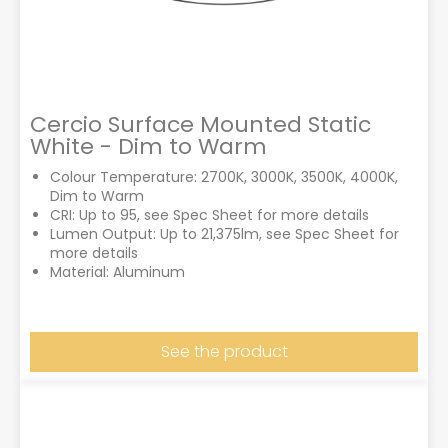
Cercio Surface Mounted Static
White - Dim to Warm
Colour Temperature: 2700K, 3000K, 3500K, 4000K,
Dim to Warm
CRI: Up to 95, see Spec Sheet for more details
Lumen Output: Up to 21,375lm, see Spec Sheet for
more details
Material: Aluminum
See the product