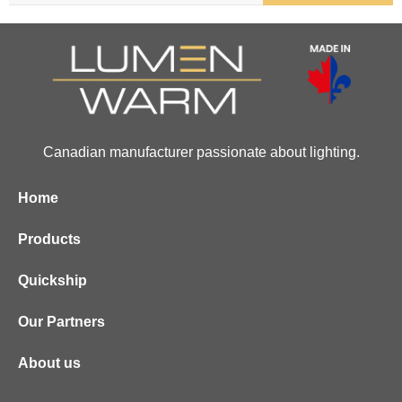
Canadian manufacturer passionate about lighting.
Home
Products
Quickship
Our Partners
About us