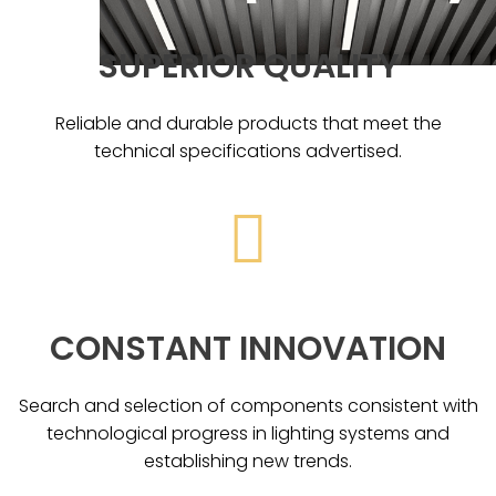
SUPERIOR QUALITY
Reliable and durable products that meet the
technical specifications advertised.
CONSTANT INNOVATION
Search and selection of components consistent with
technological progress in lighting systems and
establishing new trends.