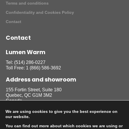
Terms and conditions
Confidentiality and Cookies Policy
Contact
Contact
Lumen Warm
Tel:
(514) 286-0227
Toll Free:
1 (866) 586-3692
Address and showroom
155 Fortin Street, Suite 180
Quebec, QC G1M 3M2
Canada
We are using cookies to give you the best experience on
our website.
Follow us
You can find out more about which cookies we are using or