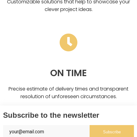
Customizable solutions that help to showcase your
clever project ideas.
ON TIME
Precise estimate of delivery times and transparent
resolution of unforeseen circumstances.
Subscribe to the newsletter
Subscribe