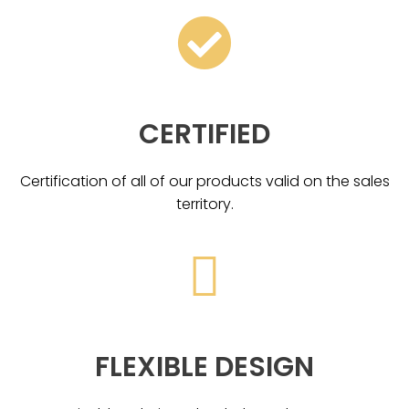
CERTIFIED
Certification of all of our products valid on the sales
territory.
FLEXIBLE DESIGN