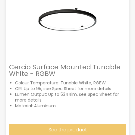
Cercio Surface Mounted Tunable
White - RGBW
Colour Temperature: Tunable White, RGBW
CRI: Up to 95, see Spec Sheet for more details
Lumen Output: Up to 5344lm, see Spec Sheet for
more details
Material: Aluminum
See the product