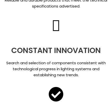
Reliable and durable products that meet the technical
specifications advertised.
CONSTANT INNOVATION
Search and selection of components consistent with
technological progress in lighting systems and
establishing new trends.