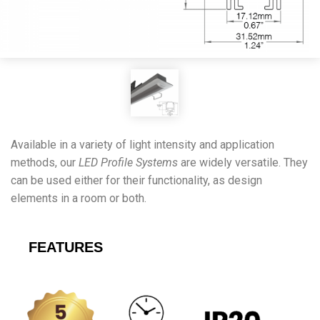
Available in a variety of light intensity and application
methods, our
LED Profile Systems
are widely versatile. They
can be used either for their functionality, as design
elements in a room or both.
FEATURES