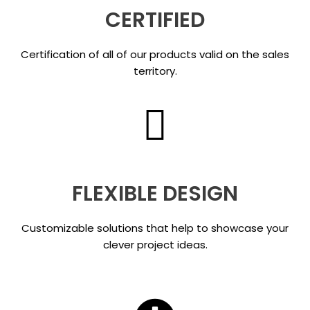
CERTIFIED
Certification of all of our products valid on the sales
territory.
FLEXIBLE DESIGN
Customizable solutions that help to showcase your
clever project ideas.