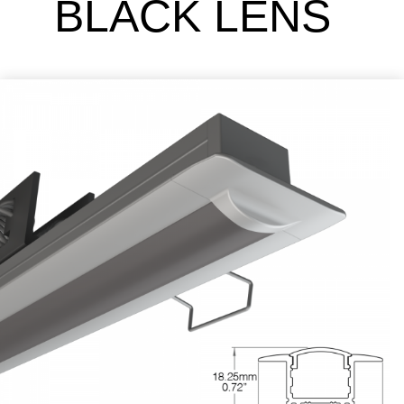
BLACK LENS