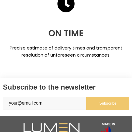
ON TIME
Precise estimate of delivery times and transparent
resolution of unforeseen circumstances.
Subscribe to the newsletter
Subscribe