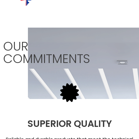
OUR
COMMITMENTS
SUPERIOR QUALITY