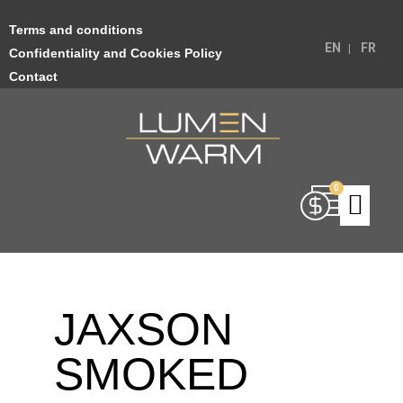
Terms and conditions
EN
FR
Confidentiality and Cookies Policy
Contact
JAXSON
SMOKED