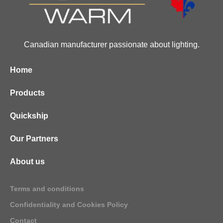
Canadian manufacturer passionate about lighting.
Home
Products
Quickship
Our Partners
About us
Terms and conditions
Confidentiality and Cookies Policy
Contact