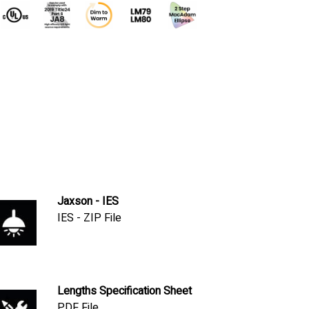
Jaxson - IES
IES - ZIP File
Lengths Specification Sheet
PDF File