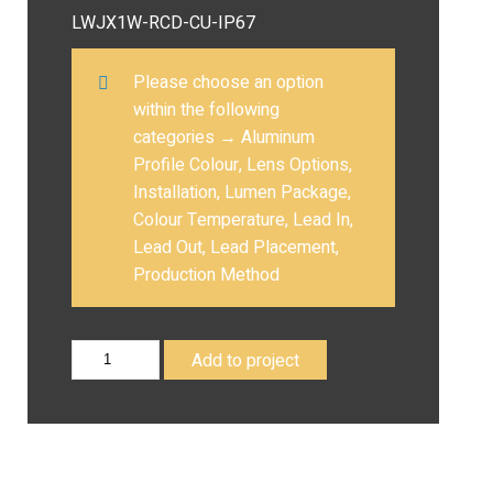
LWJX1W-RCD-CU-IP67
Please choose an option
within the following
categories
→
Aluminum
Profile Colour, Lens Options,
Installation, Lumen Package,
Colour Temperature, Lead In,
Lead Out, Lead Placement,
Production Method
Add to project