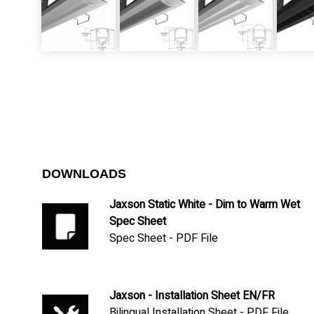
DOWNLOADS
Jaxson Static White - Dim to Warm Wet
Spec Sheet
Spec Sheet - PDF File
Jaxson - Installation Sheet EN/FR
Bilingual Installation Sheet - PDF File