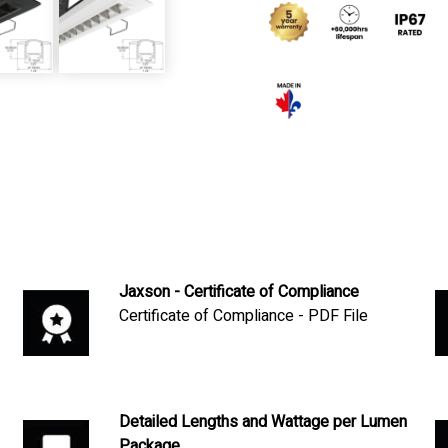
Jaxson - Certificate of Compliance
Certificate of Compliance - PDF File
Detailed Lengths and Wattage per Lumen
Package