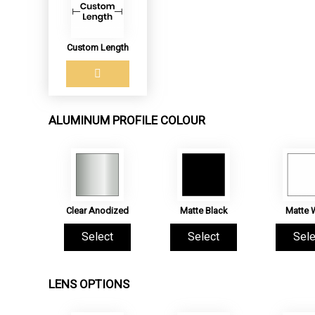
Custom Length
ALUMINUM PROFILE COLOUR
Clear Anodized
Matte Black
Matte 
Select
Select
Sele
LENS OPTIONS