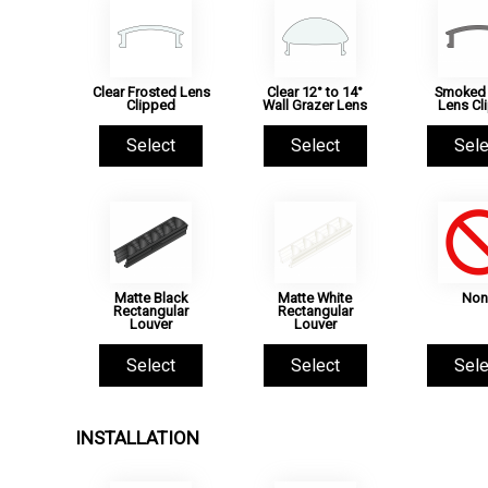
Clear Frosted Lens
Clear 12° to 14°
Smoked 
Clipped
Wall Grazer Lens
Lens Cl
Select
Select
Sele
Matte Black
Matte White
Non
Rectangular
Rectangular
Louver
Louver
Select
Select
Sele
INSTALLATION