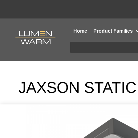
Home
Product Families
JAXSON STATIC