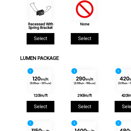
Recessed With
None
Spring Bracket
Select
Select
LUMEN PACKAGE
i
i
i
120lm/ft
290lm/ft
420lm
Select
Select
Sele
i
i
i