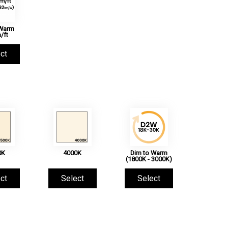
 Warm
/ft
ct
0K
4000K
Dim to Warm
(1800K - 3000K)
ct
Select
Select