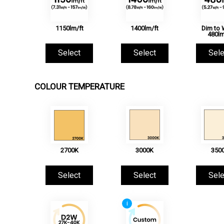
1150lm/ft
1400lm/ft
Dim to
480lm
Select
Select
Sele
COLOUR TEMPERATURE
2700K
3000K
350
Select
Select
Sele
i