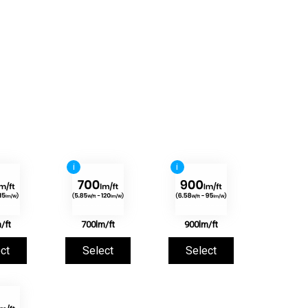
i
i
/ft
700lm/ft
900lm/ft
ct
Select
Select