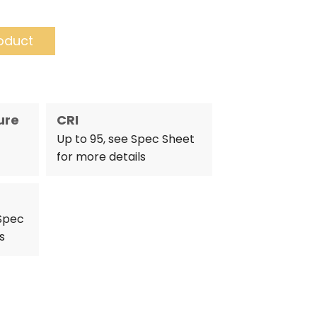
oduct
ure
CRI
Up to 95, see Spec Sheet
for more details
 Spec
s