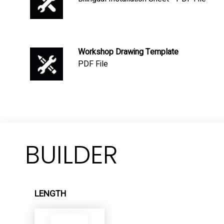
Workshop Drawing Template
PDF File
BUILDER
LENGTH