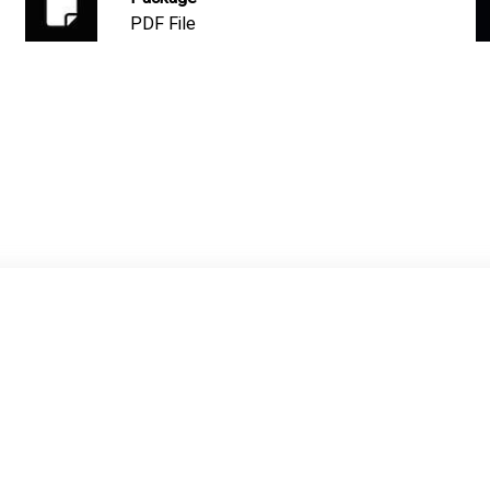
PDF File