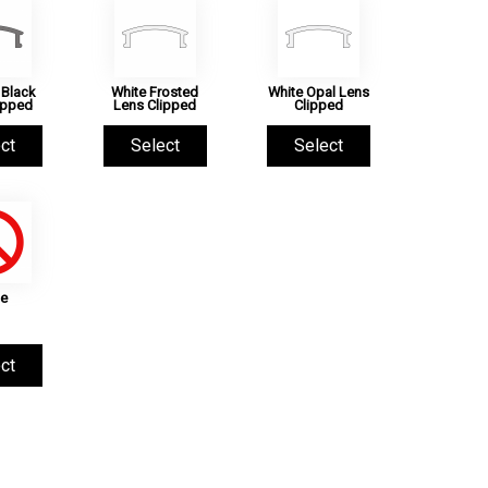
Black
White Frosted
White Opal Lens
ipped
Lens Clipped
Clipped
ct
Select
Select
e
ct