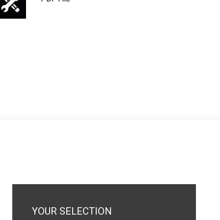
YOUR SELECTION