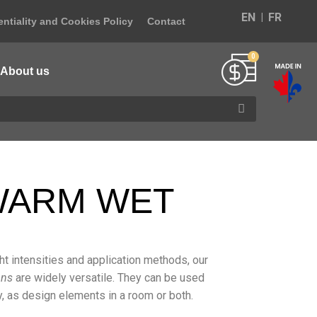
EN
FR
ntiality and Cookies Policy
Contact
About us
 WARM WET
ight intensities and application methods, our
ons
are widely versatile. They can be used
ity, as design elements in a room or both.