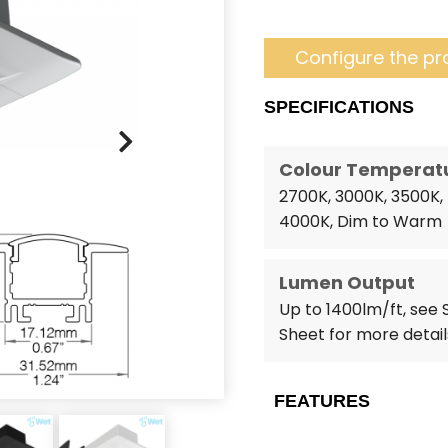
Configure the pr
SPECIFICATIONS
Colour Temperat
2700K, 3000K, 3500K,
4000K, Dim to Warm
Lumen Output
Up to 1400lm/ft, see
Sheet for more detail
FEATURES