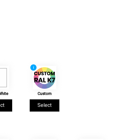
i
White
Custom
ct
Select