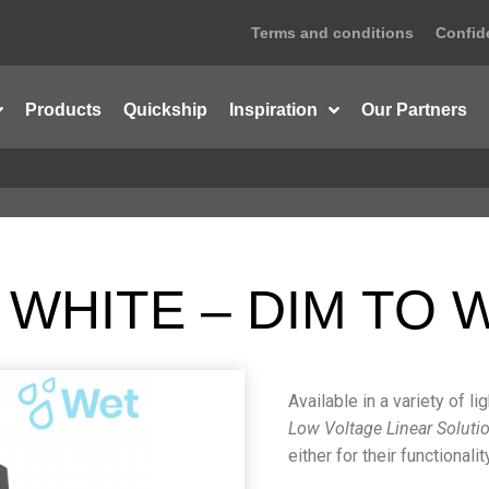
Terms and conditions
Confide
Products
Quickship
Inspiration
Our Partners
 WHITE – DIM TO
Available in a variety of l
Low Voltage Linear Soluti
either for their functional