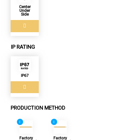
Center
Under
Side
IP RATING
IP67
PRODUCTION METHOD
i
i
Factory
Factory