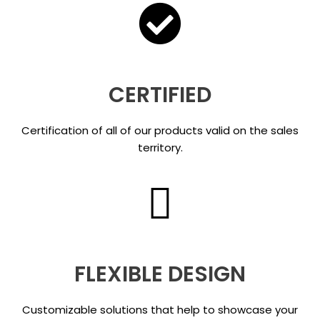
CERTIFIED
Certification of all of our products valid on the sales
territory.
FLEXIBLE DESIGN
Customizable solutions that help to showcase your