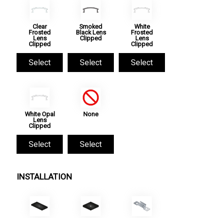
Clear
Smoked
White
Frosted
Black Lens
Frosted
Lens
Clipped
Lens
Clipped
Clipped
Select
Select
Select
White Opal
None
Lens
Clipped
Select
Select
INSTALLATION