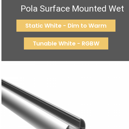
Pola Surface Mounted Wet
Static White - Dim to Warm
Tunable White - RGBW