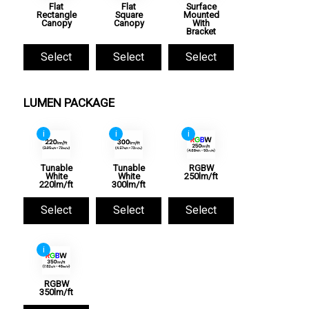
Flat
Flat
Surface
Rectangle
Square
Mounted
Canopy
Canopy
With
Bracket
Select
Select
Select
LUMEN PACKAGE
i
i
i
Tunable
Tunable
RGBW
White
White
250lm/ft
220lm/ft
300lm/ft
Select
Select
Select
i
RGBW
350lm/ft