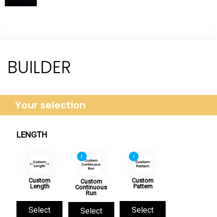
BUILDER
Your selection
LENGTH
i
i
Custom
Custom
Custom
Length
Pattern
Continuous
Run
Select
Select
Select