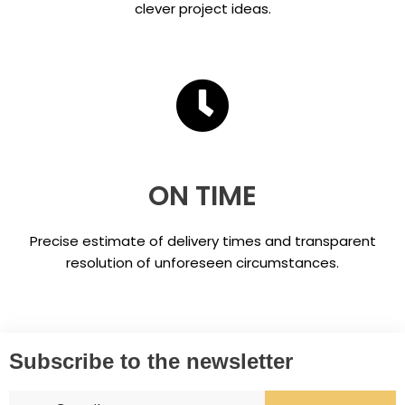
clever project ideas.
ON TIME
Precise estimate of delivery times and transparent
resolution of unforeseen circumstances.
Subscribe to the newsletter