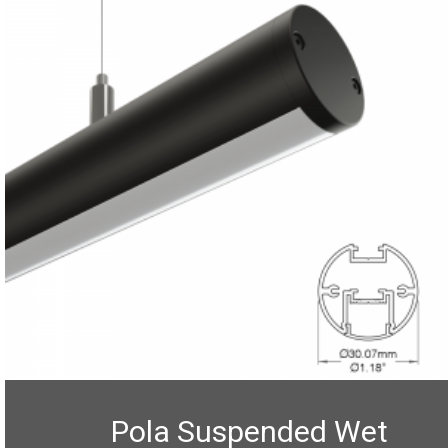
Pola Suspended Wet