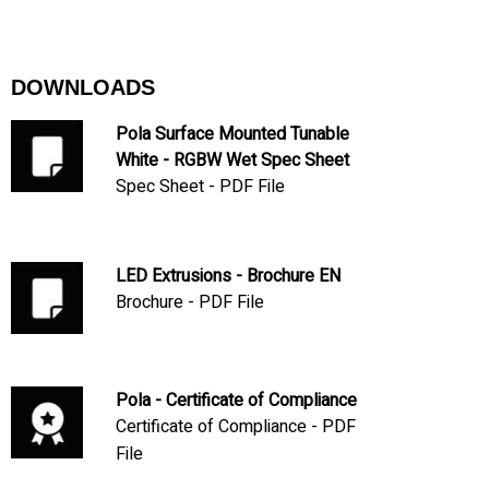
DOWNLOADS
Pola Surface Mounted Tunable
White - RGBW Wet Spec Sheet
Spec Sheet - PDF File
LED Extrusions - Brochure EN
Brochure - PDF File
Pola - Certificate of Compliance
Certificate of Compliance - PDF
File