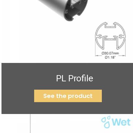
PL Profile
See the product