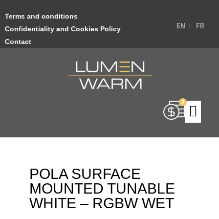
Terms and conditions
EN
FR
Confidentiality and Cookies Policy
Contact
POLA SURFACE
MOUNTED TUNABLE
WHITE – RGBW WET