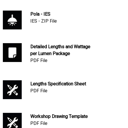
Pola - IES
IES - ZIP File
Detailed Lengths and Wattage
per Lumen Package
PDF File
Lengths Specification Sheet
PDF File
Workshop Drawing Template
PDF File