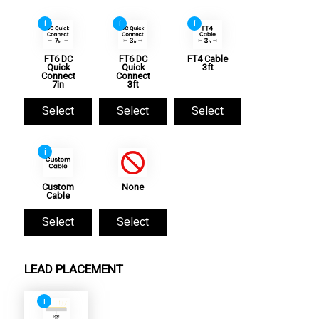
i
i
i
FT6 DC
FT6 DC
FT4 Cable
Quick
Quick
3ft
Connect
Connect
7in
3ft
Select
Select
Select
i
Custom
None
Cable
Select
Select
LEAD PLACEMENT
i