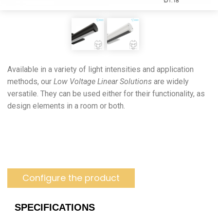
Available in a variety of light intensities and application
methods, our
Low Voltage Linear Solutions
are widely
versatile. They can be used either for their functionality, as
design elements in a room or both.
Configure the product
SPECIFICATIONS