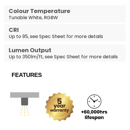
Colour Temperature
Tunable White, RGBW
CRI
Up to 95, see Spec Sheet for more details
Lumen Output
Up to 350lm/ft, see Spec Sheet for more details
FEATURES