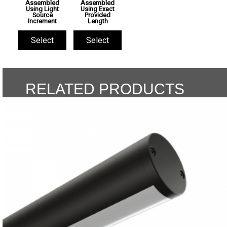
Assembled
Assembled
Using Light
Using Exact
Source
Provided
Increment
Length
Select
Select
RELATED PRODUCTS