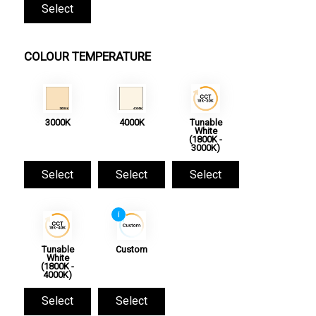
Select
COLOUR TEMPERATURE
3000K
4000K
Tunable
White
(1800K -
3000K)
Select
Select
Select
i
Tunable
Custom
White
(1800K -
4000K)
Select
Select