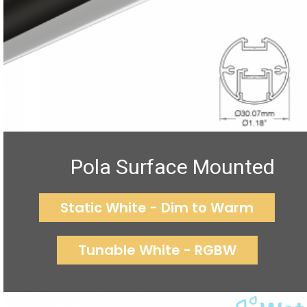
Pola Surface Mounted
Static White - Dim to Warm
Tunable White - RGBW