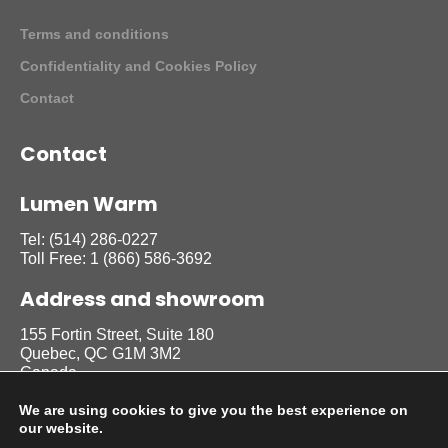
Terms and conditions
Confidentiality and Cookies Policy
Contact
Contact
Lumen Warm
Tel:
(514) 286-0227
Toll Free:
1 (866) 586-3692
Address and showroom
155 Fortin Street, Suite 180
Quebec, QC G1M 3M2
Canada
We are using cookies to give you the best experience on
our website.
Follow us