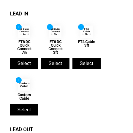
LEAD IN
i
i
i
FT6 DC
FT6 DC
FT4 Cable
Quick
Quick
3ft
Connect
Connect
7in
3ft
Select
Select
Select
i
Custom
Cable
Select
LEAD OUT