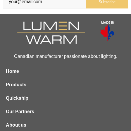
Subscribe
Canadian manufacturer passionate about lighting.
Home
Products
Quickship
Our Partners
About us