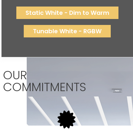
Static White - Dim to Warm
Tunable White - RGBW
OUR
COMMITMENTS