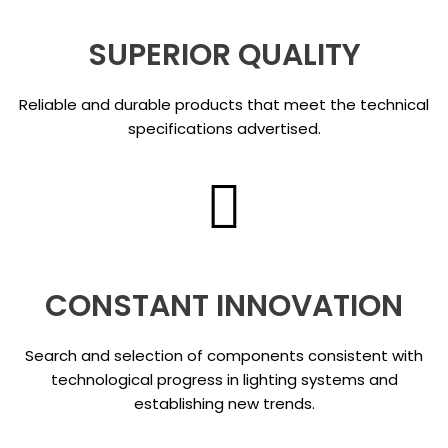
SUPERIOR QUALITY
Reliable and durable products that meet the technical
specifications advertised.
CONSTANT INNOVATION
Search and selection of components consistent with
technological progress in lighting systems and
establishing new trends.