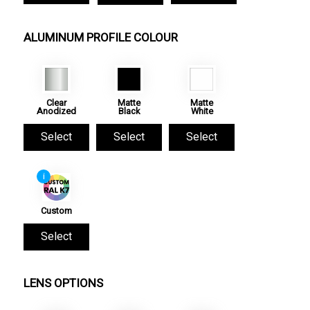
ALUMINUM PROFILE COLOUR
Clear
Matte
Matte
Anodized
Black
White
Select
Select
Select
i
Custom
Select
LENS OPTIONS