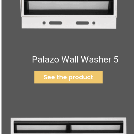
Palazo Wall Washer 5
See the product