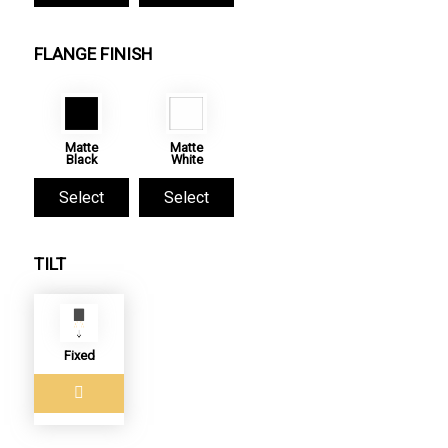
FLANGE FINISH
Matte
Matte
Black
White
Select
Select
TILT
Fixed