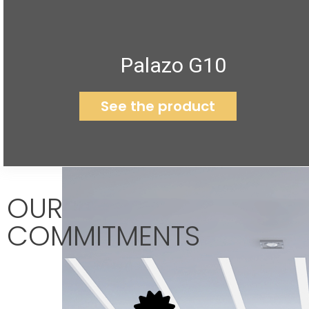
Palazo G10
See the product
OUR
COMMITMENTS