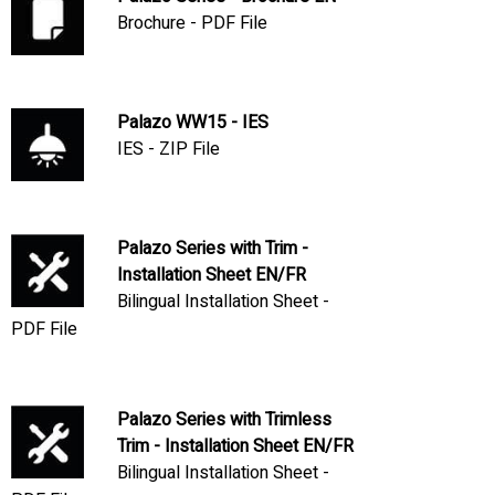
Brochure - PDF File
Palazo WW15 - IES
IES - ZIP File
Palazo Series with Trim -
Installation Sheet EN/FR
Bilingual Installation Sheet -
PDF File
Palazo Series with Trimless
Trim - Installation Sheet EN/FR
Bilingual Installation Sheet -