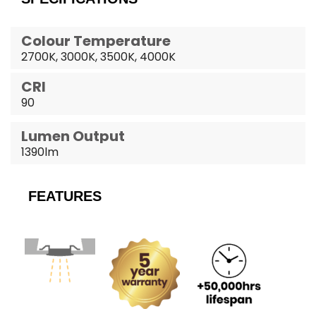
Colour Temperature
2700K, 3000K, 3500K, 4000K
CRI
90
Lumen Output
1390lm
FEATURES