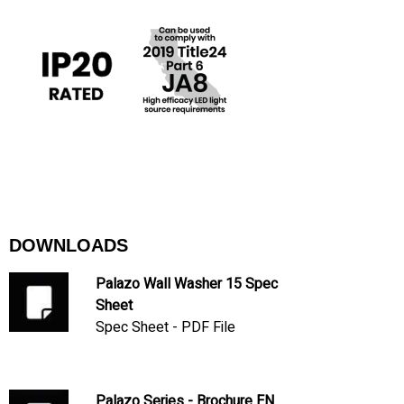
DOWNLOADS
Palazo Wall Washer 15 Spec
Sheet
Spec Sheet - PDF File
Palazo Series - Brochure EN