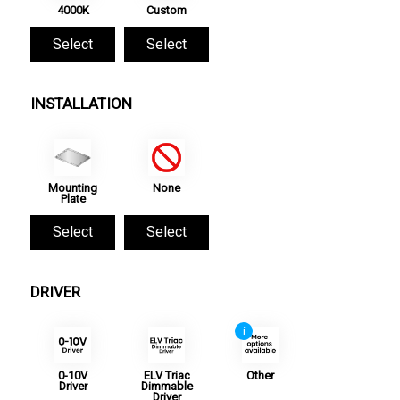
4000K
Custom
Select
Select
INSTALLATION
Mounting
None
Plate
Select
Select
DRIVER
i
0-10V
ELV Triac
Other
Driver
Dimmable
Driver