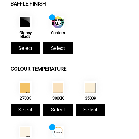
BAFFLE FINISH
i
Glossy
Custom
Black
Select
Select
COLOUR TEMPERATURE
2700K
3000K
3500K
Select
Select
Select
i