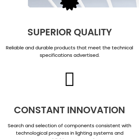
SUPERIOR QUALITY
Reliable and durable products that meet the technical
specifications advertised.
CONSTANT INNOVATION
Search and selection of components consistent with
technological progress in lighting systems and