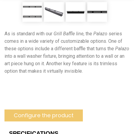
As is standard with our
Grill Baffle line
, the
Palazo
series
comes in a wide variety of customizable options. One of
these options include a different baffle that turns the
Palazo
into a wall washer fixture, bringing attention to a wall or an
art piece hung on it. Another key feature is its trimless
option that makes it virtually invisible.
Configure the product
SPECIFICATIONS