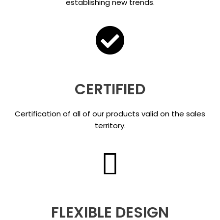
establishing new trends.
CERTIFIED
Certification of all of our products valid on the sales
territory.
FLEXIBLE DESIGN