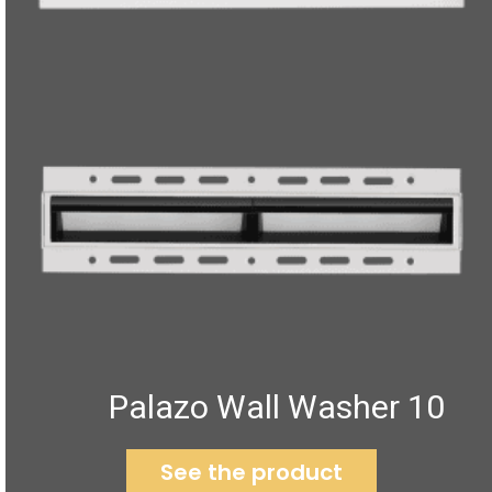
Palazo Wall Washer 10
See the product