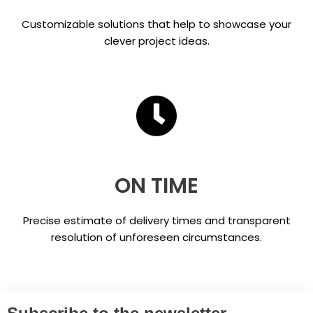
Customizable solutions that help to showcase your
clever project ideas.
ON TIME
Precise estimate of delivery times and transparent
resolution of unforeseen circumstances.