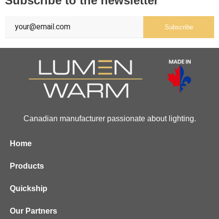
Subscribe to the newsletter
Subscribe
Canadian manufacturer passionate about lighting.
Home
Products
Quickship
Our Partners