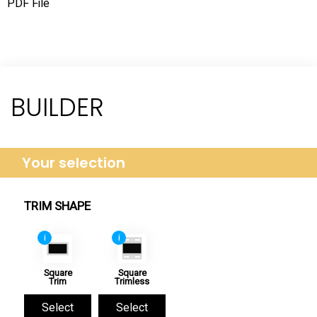
PDF File
BUILDER
Your selection
TRIM SHAPE
i
i
Square
Square
Trim
Trimless
Select
Select