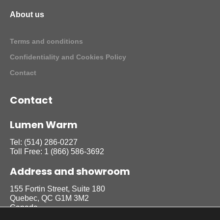
About us
Terms and conditions
Confidentiality and Cookies Policy
Contact
Contact
Lumen Warm
Tel:
(514) 286-0227
Toll Free:
1 (866) 586-3692
Address and showroom
155 Fortin Street, Suite 180
Quebec, QC G1M 3M2
Canada