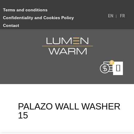
Terms and conditions
EN
FR
Confidentiality and Cookies Policy
Contact
PALAZO WALL WASHER
15