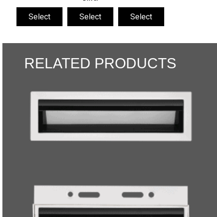
Select
Select
Select
RELATED PRODUCTS