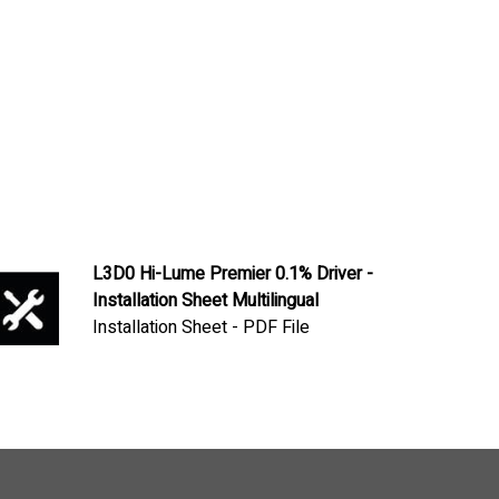
L3D0 Hi-Lume Premier 0.1% Driver -
Installation Sheet Multilingual
Installation Sheet - PDF File