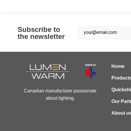
Subscribe to
the newsletter
Home
Product
Quicksh
Canadian manufacturer passionate
about lighting.
Our Part
About u