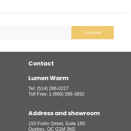
Subscribe
Contact
Lumen Warm
Tel:
(514) 286-0227
Toll Free:
1 (866) 586-3692
Address and showroom
155 Fortin Street, Suite 180
Quebec, QC G1M 3M2