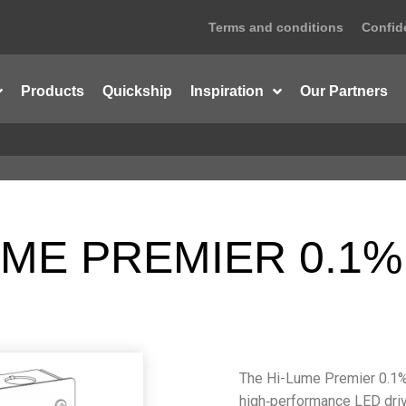
Terms and conditions
Confide
Products
Quickship
Inspiration
Our Partners
ME PREMIER 0.1%
The Hi-Lume Premier 0.1% 
high‑performance LED driv