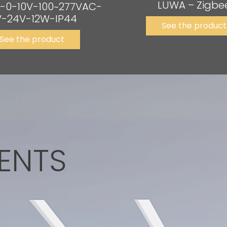
LUWA – Zigbe
-0-10V-100~277VAC-
-24V-12W-IP44
See the product
See the product
ENTS