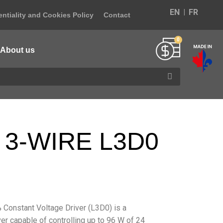
EN
FR
ntiality and Cookies Policy
Contact
About us
 3-WIRE L3D0
Constant Voltage Driver (L3D0) is a
er capable of controlling up to 96 W of 24