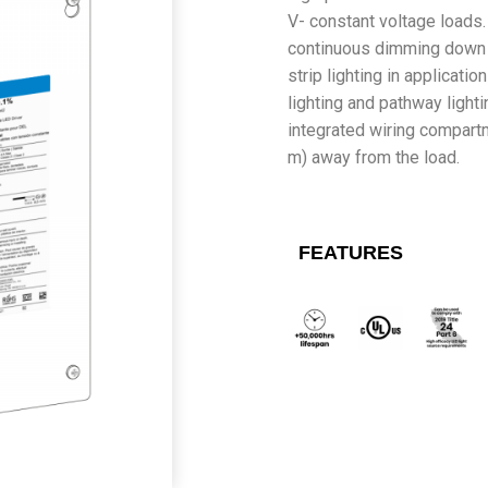
V- constant voltage loads
continuous dimming down to
strip lighting in applicati
lighting and pathway lighti
integrated wiring compart
m) away from the load.
FEATURES