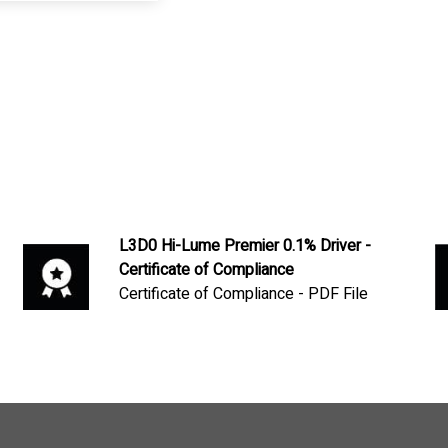
L3D0 Hi-Lume Premier 0.1% Driver -
Certificate of Compliance
Certificate of Compliance - PDF File