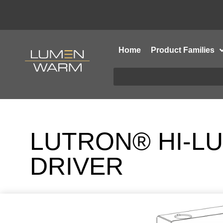
Home
Product Families
LUTRON® HI-LU
DRIVER