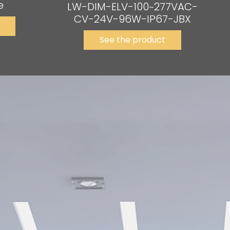
e
LW-DIM-ELV-100~277VAC-
CV-24V-96W-IP67-JBX
See the product