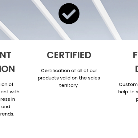
NT
CERTIFIED
F
ION
Certification of all of our
products valid on the sales
ion of
Customi
territory.
ent with
help to 
ress in
s and
trends.