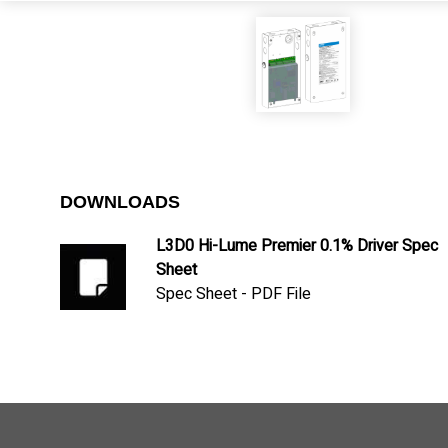
DOWNLOADS
L3D0 Hi-Lume Premier 0.1% Driver Spec
Sheet
Spec Sheet - PDF File