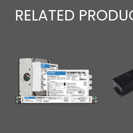
RELATED PRODU