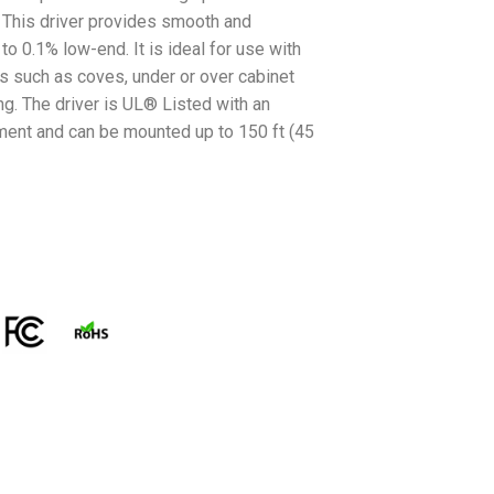
. This driver provides smooth and
 0.1% low-end. It is ideal for use with
ons such as coves, under or over cabinet
ng. The driver is UL® Listed with an
ment and can be mounted up to 150 ft (45