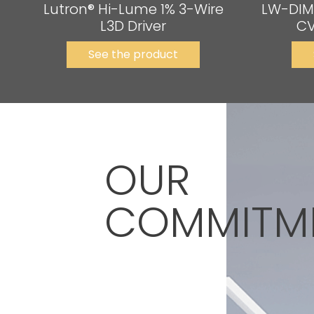
Lutron® Hi-Lume 1% 3-Wire
LW-DIM
L3D Driver
CV
See the product
OUR
COMMITM