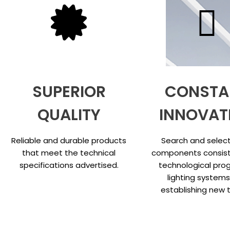
SUPERIOR
CONSTA
QUALITY
INNOVAT
Reliable and durable products
Search and select
that meet the technical
components consist
specifications advertised.
technological prog
lighting system
establishing new 