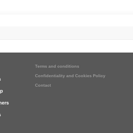
Terms and conditions
Confidentiality and Cookies Policy
s
Contact
ip
ners
s