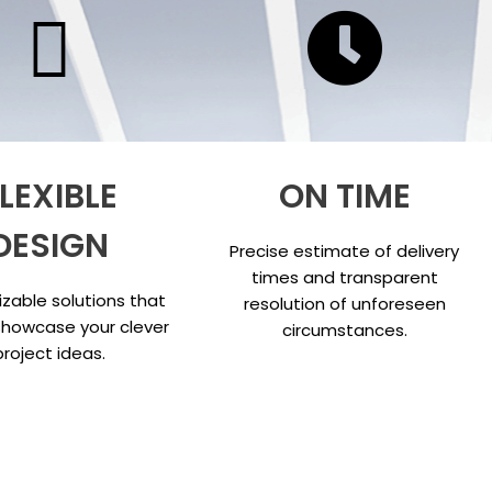
LEXIBLE
ON TIME
DESIGN
Precise estimate of delivery
times and transparent
zable solutions that
resolution of unforeseen
showcase your clever
circumstances.
project ideas.