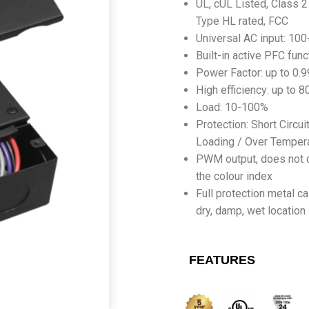
UL, cUL Listed, Class 2 
Type HL rated, FCC
Universal AC input: 10
Built-in active PFC func
Power Factor: up to 0.9
High efficiency: up to 
Load: 10-100%
Protection: Short Circui
Loading / Over Temper
PWM output, does not 
the colour index
Full protection metal ca
dry, damp, wet location
FEATURES