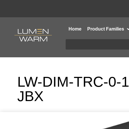
Home
Product Families
LW-DIM-TRC-0-1
JBX