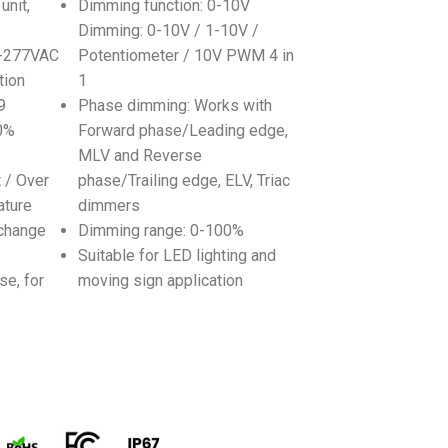
unit,
Dimming function: 0-10V
Dimming: 0-10V / 1-10V /
0-277VAC
Potentiometer / 10V PWM 4 in
tion
1
9
Phase dimming: Works with
80%
Forward phase/Leading edge,
MLV and Reverse
t / Over
phase/Trailing edge, ELV, Triac
ature
dimmers
change
Dimming range: 0-100%
Suitable for LED lighting and
se, for
moving sign application