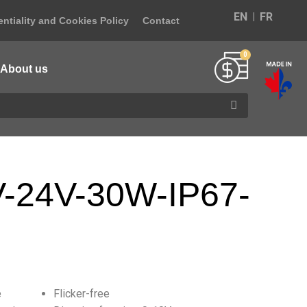
EN
FR
ntiality and Cookies Policy
Contact
About us
-24V-30W-IP67-
e
Flicker-free