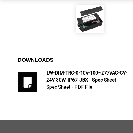
DOWNLOADS
LW-DIM-TRC-0-10V-100~277VAC-CV-
24V-30W-IP67-JBX - Spec Sheet
Spec Sheet - PDF File