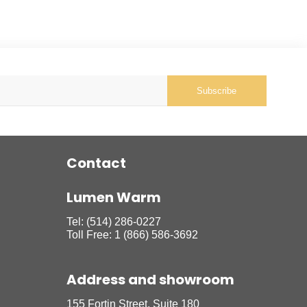
Subscribe
Contact
Lumen Warm
Tel:
(514) 286-0227
Toll Free:
1 (866) 586-3692
Address and showroom
155 Fortin Street, Suite 180