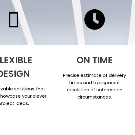
LEXIBLE
ON TIME
DESIGN
Precise estimate of delivery
times and transparent
zable solutions that
resolution of unforeseen
showcase your clever
circumstances.
project ideas.