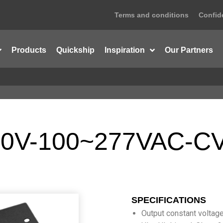
Terms and conditions
Confide
Products
Quickship
Inspiration
Our Partners
0V-100~277VAC-CV
SPECIFICATIONS
Output constant voltag