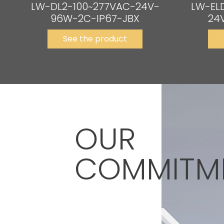
LW-DL2-100~277VAC-24V-
LW-EL
96W-2C-IP67-JBX
24
See the product
OUR
COMMITM