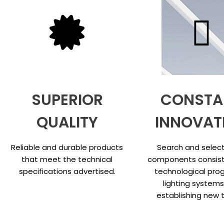
SUPERIOR
CONSTA
QUALITY
INNOVAT
Reliable and durable products
Search and select
that meet the technical
components consist
specifications advertised.
technological prog
lighting system
establishing new 