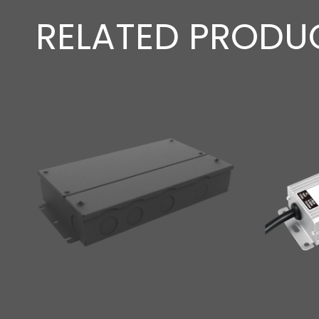
RELATED PRODU