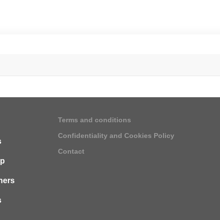
Terms and conditions
Confidentiality and Cookies Policy
s
Contact
ip
ners
s