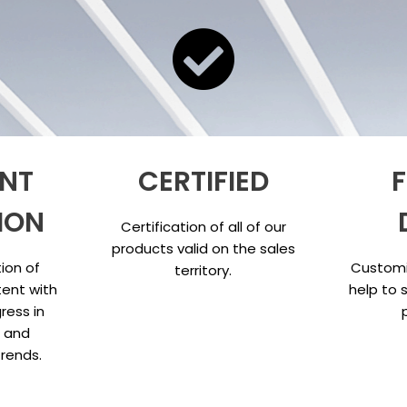
NT
CERTIFIED
F
ION
Certification of all of our
products valid on the sales
ion of
Customi
territory.
ent with
help to 
ress in
s and
trends.