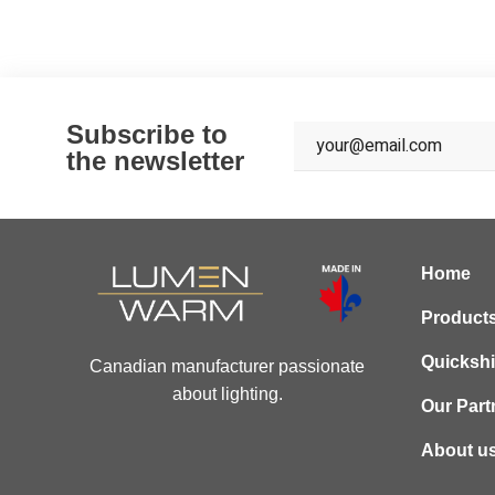
Subscribe to
the newsletter
Home
Product
Quicksh
Canadian manufacturer passionate
about lighting.
Our Part
About u