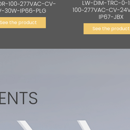
LW-DIM-TRC-0-1
DR-100~277VAC-CV-
100~277VAC-CV-24
V-30W-IP66-PLG
IP67-JBX
See the product
See the product
ENTS