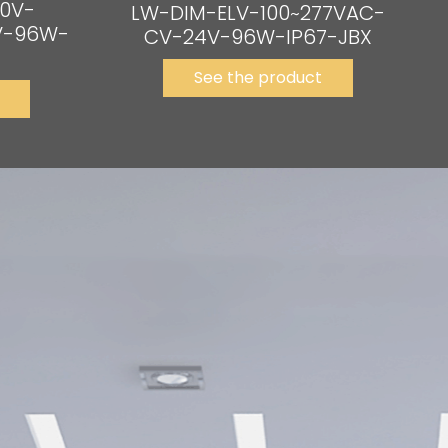
0V-
LW-DIM-ELV-100~277VAC-
V-96W-
CV-24V-96W-IP67-JBX
See the product