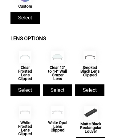
Custom
Select
LENS OPTIONS
Clear
Clear 12°
Smoked
Frosted
to 14° Wall
Black Lens
Lens
Grazer
Clipped
Clipped
Lens
Select
Select
Select
White
White Opal
Matte Black
Frosted
Lens
Rectangular
Lens
Clipped
Louver
Clipped