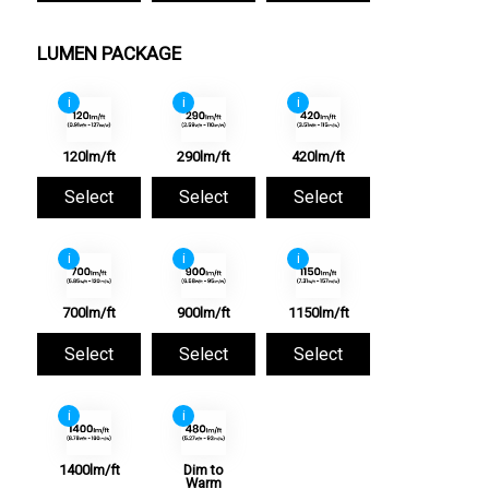
LUMEN PACKAGE
i
i
i
120lm/ft
290lm/ft
420lm/ft
Select
Select
Select
i
i
i
700lm/ft
900lm/ft
1150lm/ft
Select
Select
Select
i
i
1400lm/ft
Dim to
Warm