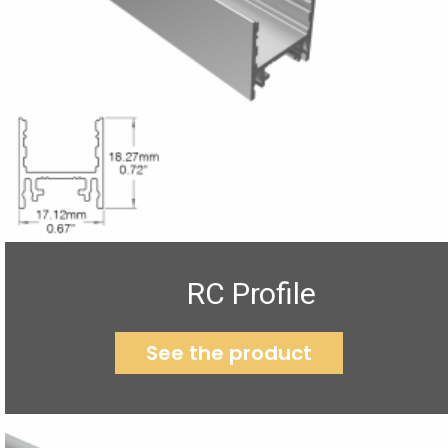
RC Profile
See the product