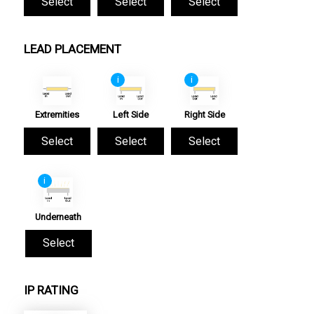
Select
Select
Select
LEAD PLACEMENT
i
i
Extremities
Left Side
Right Side
Select
Select
Select
i
Underneath
Select
IP RATING