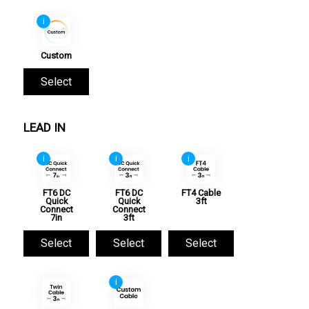
i
Custom
Select
LEAD IN
i
i
i
FT6 DC
FT6 DC
FT4 Cable
Quick
Quick
3ft
Connect
Connect
7in
3ft
Select
Select
Select
i