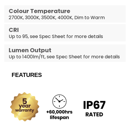
Colour Temperature
2700K, 3000K, 3500K, 4000K, Dim to Warm
CRI
Up to 95, see Spec Sheet for more details
Lumen Output
Up to 1400lm/ft, see Spec Sheet for more details
FEATURES