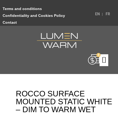
Terms and conditions
EN
FR
Confidentiality and Cookies Policy
Contact
ROCCO SURFACE
MOUNTED STATIC WHITE
– DIM TO WARM WET