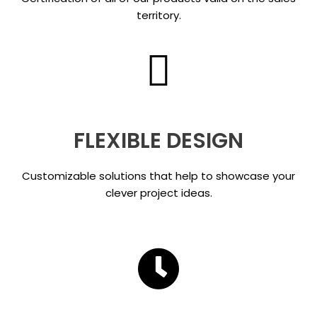
territory.
FLEXIBLE DESIGN
Customizable solutions that help to showcase your
clever project ideas.