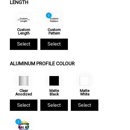
LENGTH
i
Custom
Custom
Length
Pattern
Select
Select
ALUMINUM PROFILE COLOUR
Clear
Matte
Matte
Anodized
Black
White
Select
Select
Select
i