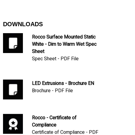
DOWNLOADS
Rocco Surface Mounted Static
White - Dim to Warm Wet Spec
Sheet
Spec Sheet - PDF File
LED Extrusions - Brochure EN
Brochure - PDF File
Rocco - Certificate of
Compliance
Certificate of Compliance - PDF