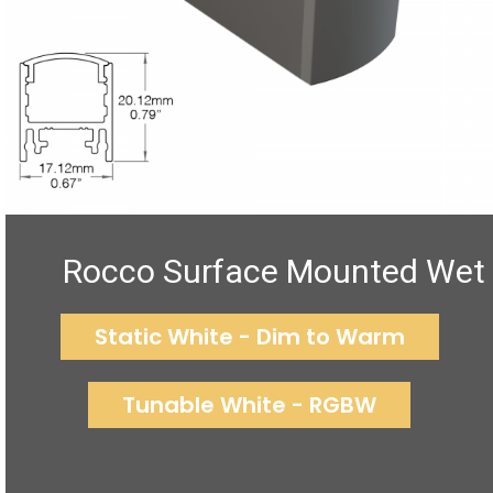
Rocco Surface Mounted Wet
Static White - Dim to Warm
Tunable White - RGBW