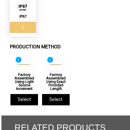
IP67
PRODUCTION METHOD
i
i
Factory
Factory
Assembled
Assembled
Using Light
Using Exact
Source
Provided
Increment
Length
Select
Select
RELATED PRODUCTS