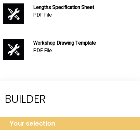
Lengths Specification Sheet
PDF File
Workshop Drawing Template
PDF File
BUILDER
Your selection