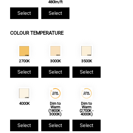
480lm/ft
Select
Select
COLOUR TEMPERATURE
2700K
3000K
3500K
Select
Select
Select
4000K
Dim to
Dim to
Warm
Warm
(1800K -
(2700K -
3000K)
4000K)
Select
Select
Select