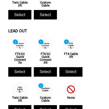
Twin Cable
Custom
3ft
Cable
Select
Select
LEAD OUT
i
i
i
FT6 DC
FT6 DC
FT4 Cable
Quick
Quick
3ft
Connect
Connect
7in
3ft
Select
Select
Select
i
Twin Cable
Custom
None
3ft
Cable