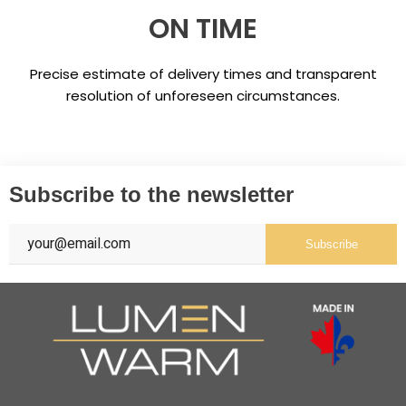
ON TIME
Precise estimate of delivery times and transparent
resolution of unforeseen circumstances.
Subscribe to the newsletter
Subscribe