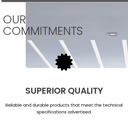
OUR
COMMITMENTS
SUPERIOR QUALITY
Reliable and durable products that meet the technical
specifications advertised.