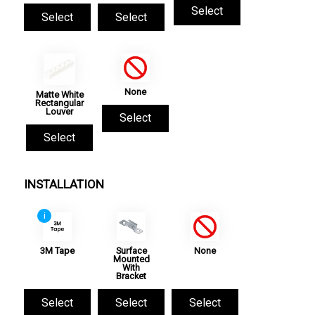
Select
Select
Select
None
Matte White
Rectangular
Louver
Select
Select
INSTALLATION
i
3M Tape
Surface
None
Mounted
With
Bracket
Select
Select
Select