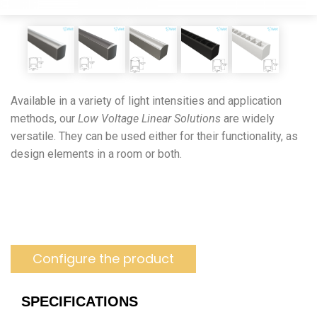
Available in a variety of light intensities and application
methods, our
Low Voltage Linear Solutions
are widely
versatile. They can be used either for their functionality, as
design elements in a room or both.
Configure the product
SPECIFICATIONS