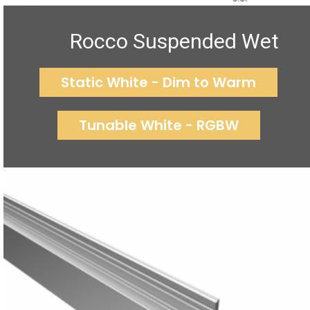
Rocco Suspended Wet
Static White - Dim to Warm
Tunable White - RGBW