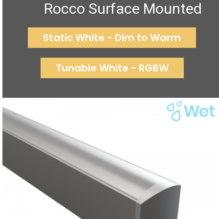
Rocco Surface Mounted
Static White - Dim to Warm
Tunable White - RGBW