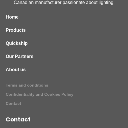
Canadian manufacturer passionate about lighting.
Home
Products
Quickship
Our Partners
About us
Terms and conditions
Confidentiality and Cookies Policy
Contact
Contact