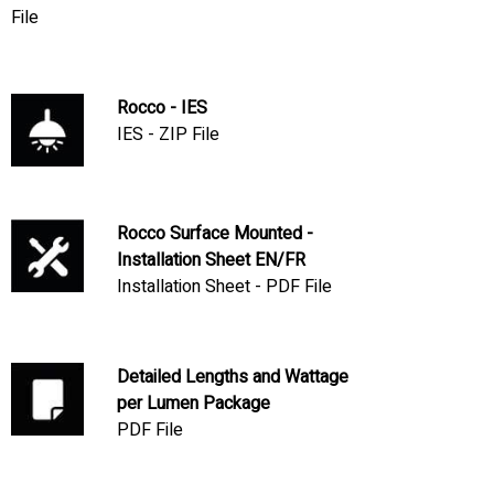
File
Rocco - IES
IES - ZIP File
Rocco Surface Mounted -
Installation Sheet EN/FR
Installation Sheet - PDF File
Detailed Lengths and Wattage
per Lumen Package
PDF File