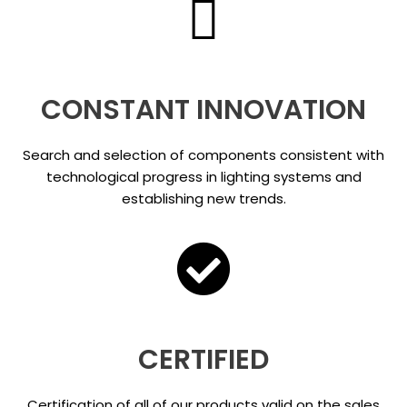
CONSTANT INNOVATION
Search and selection of components consistent with
technological progress in lighting systems and
establishing new trends.
CERTIFIED
Certification of all of our products valid on the sales