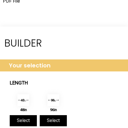
PDF File
BUILDER
Your selection
LENGTH
48in
96in
Select
Select