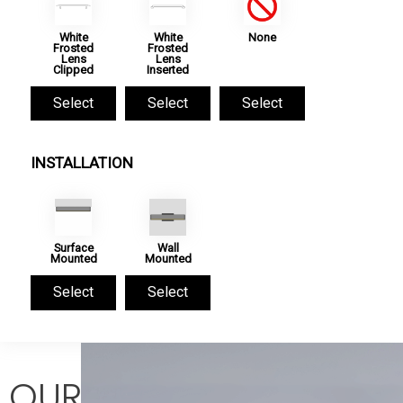
White
White
None
Frosted
Frosted
Lens
Lens
Clipped
Inserted
Select
Select
Select
INSTALLATION
Surface
Wall
Mounted
Mounted
Select
Select
OUR