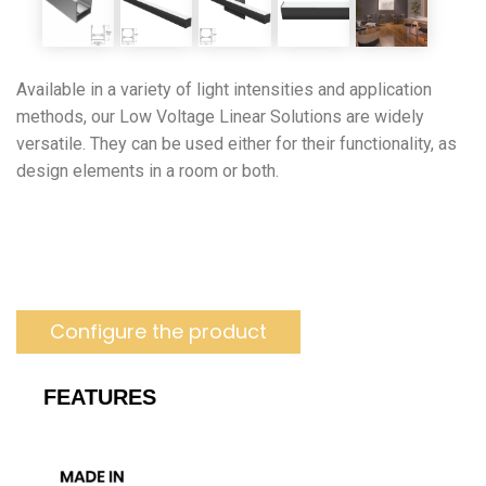
Available in a variety of light intensities and application
methods, our Low Voltage Linear Solutions are widely
versatile. They can be used either for their functionality, as
design elements in a room or both.
Configure the product
FEATURES