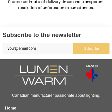
Precise estimate of delivery times and transparent
resolution of unforeseen circumstances.
Subscribe to the newsletter
Subscribe
Canadian manufacturer passionate about lighting.
Home