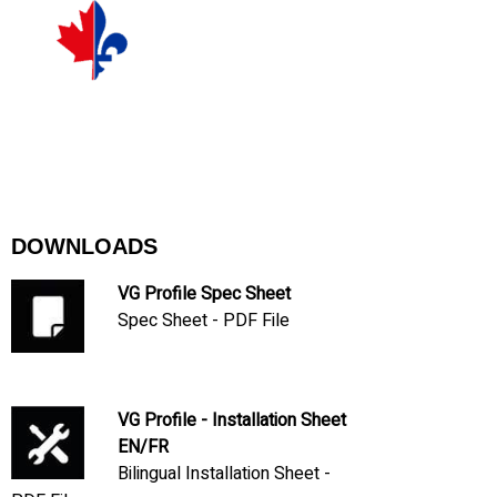
DOWNLOADS
VG Profile Spec Sheet
Spec Sheet - PDF File
VG Profile - Installation Sheet
EN/FR
Bilingual Installation Sheet -