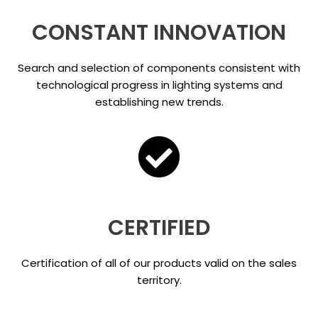
CONSTANT INNOVATION
Search and selection of components consistent with
technological progress in lighting systems and
establishing new trends.
CERTIFIED
Certification of all of our products valid on the sales
territory.