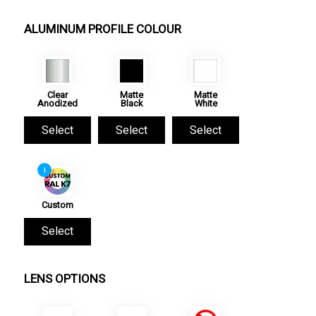
ALUMINUM PROFILE COLOUR
Clear
Matte
Matte
Anodized
Black
White
Select
Select
Select
i
Custom
Select
LENS OPTIONS