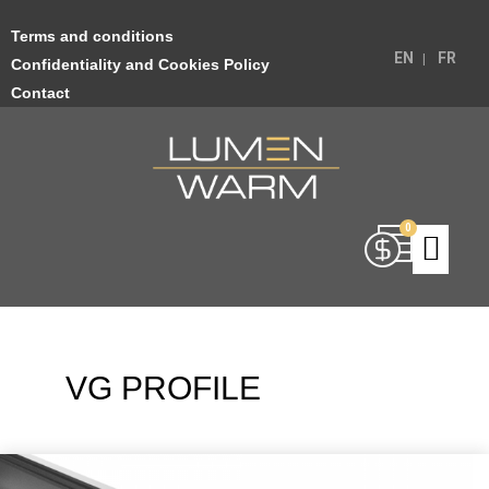
Terms and conditions
EN
FR
Confidentiality and Cookies Policy
Contact
VG PROFILE