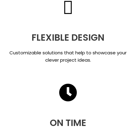
FLEXIBLE DESIGN
Customizable solutions that help to showcase your
clever project ideas.
ON TIME