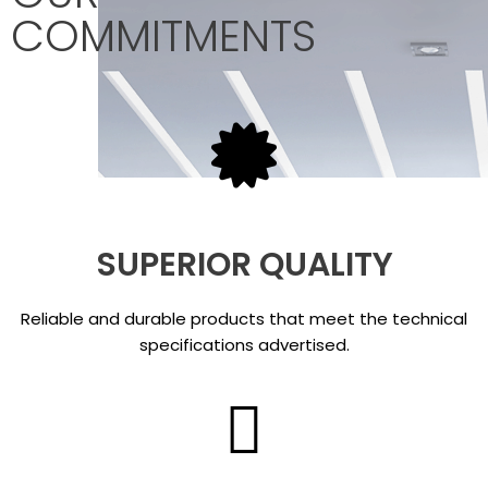
COMMITMENTS
SUPERIOR QUALITY
Reliable and durable products that meet the technical
specifications advertised.