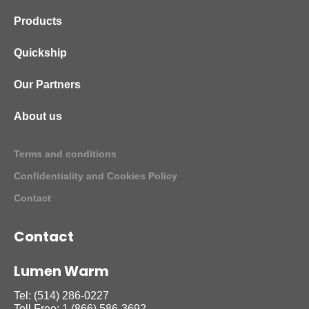
Products
Quickship
Our Partners
About us
Terms and conditions
Confidentiality and Cookies Policy
Contact
Contact
Lumen Warm
Tel:
(514) 286-0227
Toll Free:
1 (866) 586-3692